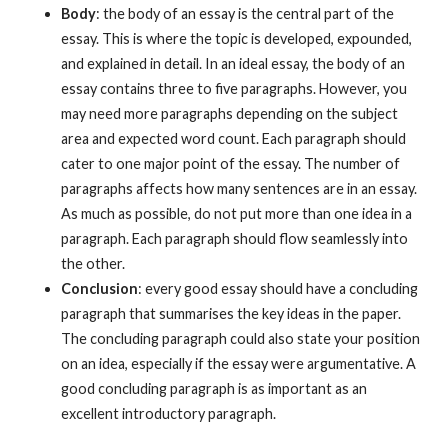
Body
: the body of an essay is the central part of the
essay. This is where the topic is developed, expounded,
and explained in detail. In an ideal essay, the body of an
essay contains three to five paragraphs. However, you
may need more paragraphs depending on the subject
area and expected word count. Each paragraph should
cater to one major point of the essay. The number of
paragraphs affects how many sentences are in an essay.
As much as possible, do not put more than one idea in a
paragraph. Each paragraph should flow seamlessly into
the other.
Conclusion
: every good essay should have a concluding
paragraph that summarises the key ideas in the paper.
The concluding paragraph could also state your position
on an idea, especially if the essay were argumentative. A
good concluding paragraph is as important as an
excellent introductory paragraph.