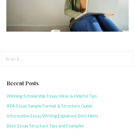
S
e
a
r
Recent Posts
c
h
Winning Scholarship Essay Ideas & Helpful Tips
f
APA Essay Sample Format & Structure Guide
o
r
Informative Essay Writing Explained: Best Hints
:
Basic Essay Structure Tips and Examples