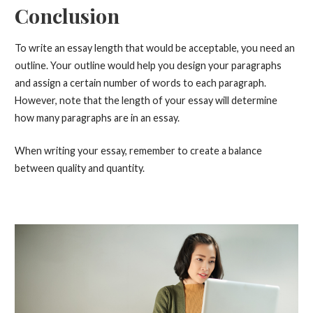
Conclusion
To write an essay length that would be acceptable, you need an
outline. Your outline would help you design your paragraphs
and assign a certain number of words to each paragraph.
However, note that the length of your essay will determine
how many paragraphs are in an essay.
When writing your essay, remember to create a balance
between quality and quantity.