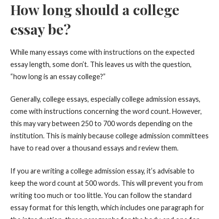
How long should a college
essay be?
While many essays come with instructions on the expected
essay length, some don’t. This leaves us with the question,
“how long is an essay college?”
Generally, college essays, especially college admission essays,
come with instructions concerning the word count. However,
this may vary between 250 to 700 words depending on the
institution. This is mainly because college admission committees
have to read over a thousand essays and review them.
If you are writing a college admission essay, it’s advisable to
keep the word count at 500 words. This will prevent you from
writing too much or too little. You can follow the standard
essay format for this length, which includes one paragraph for