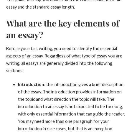
essay and the standard essay length.
What are the key elements of
an essay?
Before you start writing, you need to identify the essential
aspects of an essay. Regardless of what type of essay you are
writing, all essays are generally divided into the following
sections:
Introduction
: the introduction gives a brief description
of the essay. The introduction provides information on
the topic and what direction the topic will take. The
introduction to an essay is not expected to be too long,
with only essential information that can guide the reader.
You may need more than one paragraph for your
introduction in rare cases, but that is an exception.