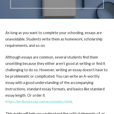
As long as you want to complete your schooling, essays are
unavoidable. Students write them as homework, scholarship
requirements, and so on.
Although essays are common, several students find them
unsettling because they either aren’t good at writing or find it
challenging to do so. However, writing an essay doesn’t have to
be problematic or complicated. You can write an A-worthy
essay with a good understanding of the accompanying
instructions, standard essay formats, and basics like standard
essay length. Or order it
https://en.ibuyessay.com/economics.html
.
This guide will help you understand the critical elements of an