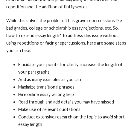
repetition and the addition of fluffy words.
While this solves the problem, it has grave repercussions like
bad grades, college or scholarship essay rejections, etc. So,
how to extend essay length? To address this issue without
using repetitions or facing repercussions, here are some steps
you can take:
Elucidate your points for clarity; increase the length of
your paragraphs
Add as many examples as you can
Maximize transitional phrases
Hire online essay writing help
Read through and add details you may have missed
Make use of relevant quotations
Conduct extensive research on the topic to avoid short
essay length