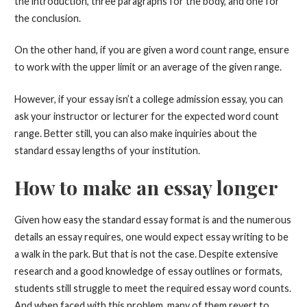
the introduction, three paragraphs for the body, and one for
the conclusion.
On the other hand, if you are given a word count range, ensure
to work with the upper limit or an average of the given range.
However, if your essay isn’t a college admission essay, you can
ask your instructor or lecturer for the expected word count
range. Better still, you can also make inquiries about the
standard essay lengths of your institution.
How to make an essay longer
Given how easy the standard essay format is and the numerous
details an essay requires, one would expect essay writing to be
a walk in the park. But that is not the case. Despite extensive
research and a good knowledge of essay outlines or formats,
students still struggle to meet the required essay word counts.
And when faced with this problem, many of them revert to